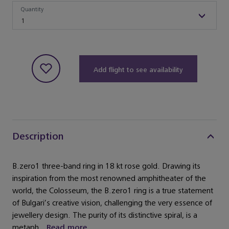
Quantity
Quantity
1
Add flight to see availability
Description
B.zero1 three-band ring in 18 kt rose gold. Drawing its
inspiration from the most renowned amphitheater of the
world, the Colosseum, the B.zero1 ring is a true statement
of Bulgari’s creative vision, challenging the very essence of
jewellery design. The purity of its distinctive spiral, is a
metaph...
Read more