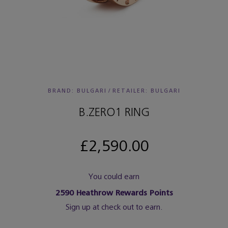
BRAND: BULGARI
/
RETAILER:
BULGARI
B.ZERO1 RING
£2,590.00
You could earn
2590
Heathrow Rewards Points
Sign up at check out to earn.