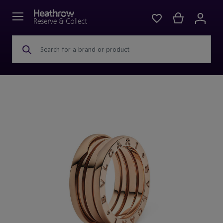
Search for a brand or product