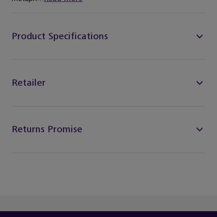
Product Specifications
Retailer
Returns Promise