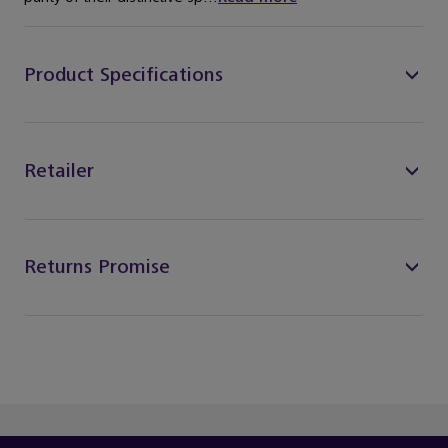
Product Specifications
Retailer
Returns Promise