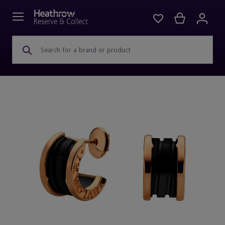
Search for a brand or product