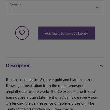
Quantity
Quantity
1
Add flight to see availability
Description
B.zero1 earrings in 18kt rose gold and black ceramic.
Drawing its inspiration from the most renowned
amphitheater of the world, the Colosseum, the B.zero1
earrings are a true statement of Bulgari’s creative vision,
challenging the very essence of jewellery design. The
purity of their distinctive sp...
Read more