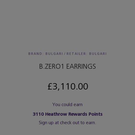
BRAND: BULGARI
/
RETAILER:
BULGARI
B.ZERO1 EARRINGS
£3,110.00
You could earn
3110
Heathrow Rewards Points
Sign up at check out to earn.