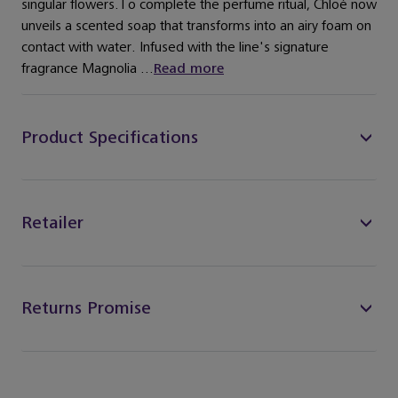
singular flowers.To complete the perfume ritual, Chloé now
unveils a scented soap that transforms into an airy foam on
contact with water. Infused with the line's signature
fragrance Magnolia ...
Read more
Product Specifications
Retailer
Returns Promise