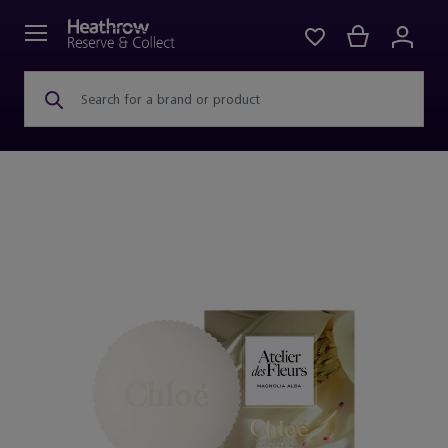
Search for a brand or product