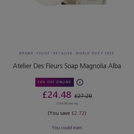
BRAND: CHLOÉ
/
RETAILER:
WORLD DUTY FREE
Atelier Des Fleurs Soap Magnolia Alba
10% OFF ONLINE
£24.48
£27.20
£244.80 per kg
(You save
£2.72
)
You could earn