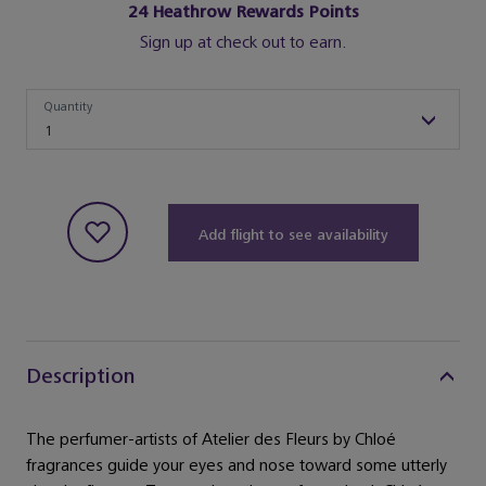
24
Heathrow Rewards Points
Sign up at check out to earn.
Quantity
Quantity
1
Add flight to see availability
Description
The perfumer-artists of Atelier des Fleurs by Chloé
fragrances guide your eyes and nose toward some utterly