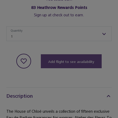
83
Heathrow Rewards Points
Sign up at check out to earn.
Quantity
Quantity
1
Add flight to see availability
Description
The House of Chloé unveils a collection of fifteen exclusive
Eau de Parfum fragrances for woman: Atelier des Fleurs.To