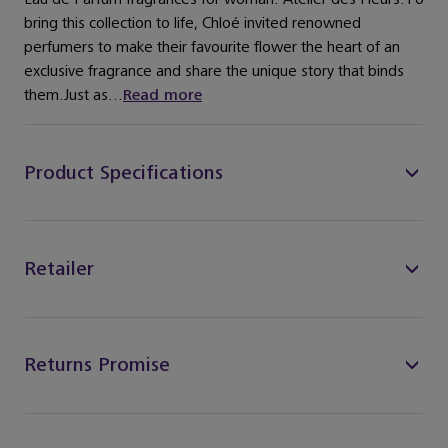
bring this collection to life, Chloé invited renowned
perfumers to make their favourite flower the heart of an
exclusive fragrance and share the unique story that binds
them.Just as...
Read more
Product Specifications
Retailer
Returns Promise