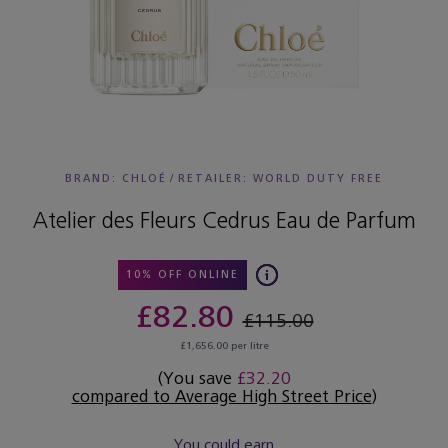
BRAND: CHLOÉ
/
RETAILER:
WORLD DUTY FREE
Atelier des Fleurs Cedrus Eau de Parfum
10% OFF ONLINE
£82.80
£115.00
£1,656.00 per litre
(You save
£32.20
compared to Average High Street Price
)
You could earn