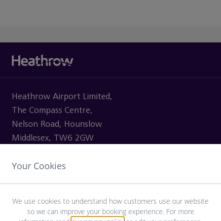
Heathrow Airport Limited,
The Compass Centre,
Nelson Road, Hounslow
Middlesex, TW6 2GW
Your Cookies
VISITING
We use cookies to understand how customers use our website
so we can improve your booking experience. For more