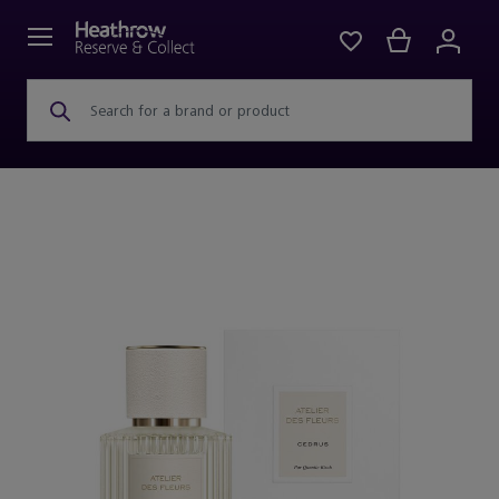
Search for a brand or product