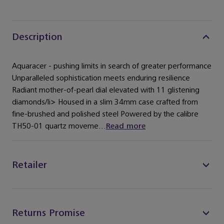
Description
Aquaracer - pushing limits in search of greater performance
Unparalleled sophistication meets enduring resilience
Radiant mother-of-pearl dial elevated with 11 glistening
diamonds/li> Housed in a slim 34mm case crafted from
fine-brushed and polished steel Powered by the calibre
TH50-01 quartz moveme...
Read more
Retailer
Returns Promise