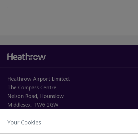
Heathrow Airport Limited,
The Compass Centre,
Nelson Road, Hounslow
Middlesex, TW6 2GW
Your Cookies