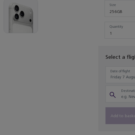
Size
256GB
Quantity
Quantity
1
Select a fli
Date of flight
Destinati
Add to bask