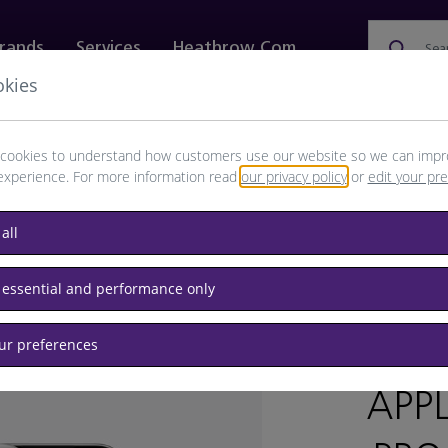
rands
Services
Heathrow.com
Sea
okies
ewellery & Watches
Bags
Technology
Food & 
cookies to understand how customers use our website so we can impr
experience. For more information read
our privacy policy
or
edit your pr
all
 essential and performance only
our preferences
BRAND: 
APP