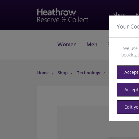
Shop
B
Your Co
Women
Men
Beauty
J
We use 
booking 
Accept 
Home
Shop
Technology
Smartphones
Accept
Edit y