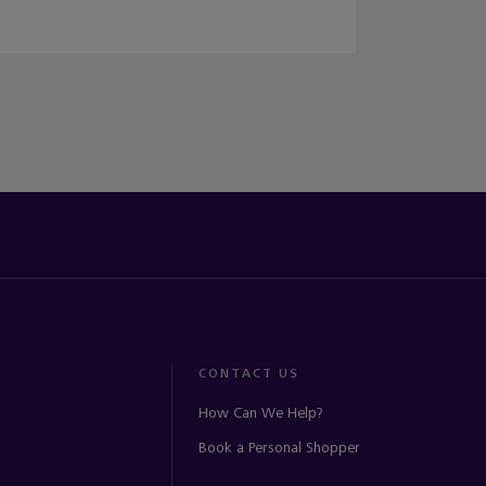
CONTACT US
How Can We Help?
Book a Personal Shopper