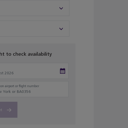
ght to check availability
on airport or flight number
et