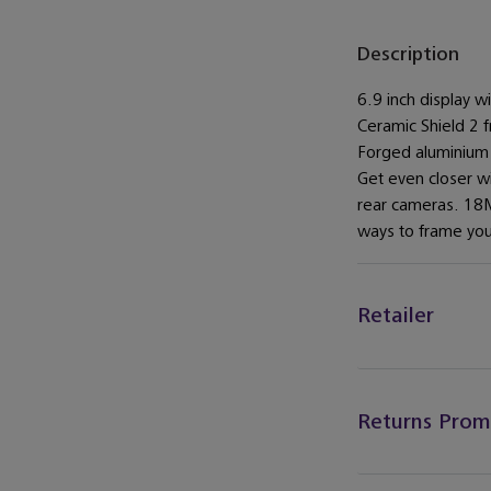
Description
6.9 inch display 
Ceramic Shield 2 f
Forged aluminium
Get even closer w
rear cameras. 18M
ways to frame you
Retailer
Returns Prom