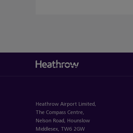
Heathrow Airport Limited,
The Compass Centre,
Nelson Road, Hounslow
Middlesex, TW6 2GW