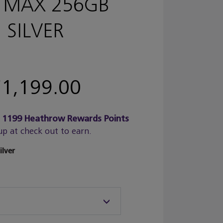
 MAX 256GB
SILVER
1,199.00
n
1199
Heathrow Rewards Points
up at check out to earn.
ilver