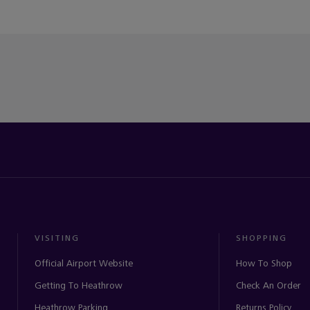
VISITING
SHOPPING
Official Airport Website
How To Shop
Getting To Heathrow
Check An Order
Heathrow Parking
Returns Policy