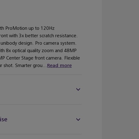
with ProMotion up to 120Hz
ront with 3x better scratch resistance.
 unibody design. Pro camera system.
ith 8x optical quality zoom and 48MP
P Center Stage front camera. Flexible
r shot. Smarter grou...
Read more
ise