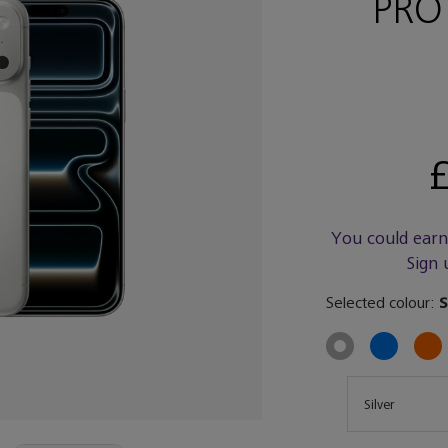
PRO
£
You could ear
Sign 
Selected colour:
S
Size
Silver
Size