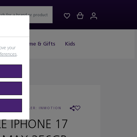
rch for a brand or product
Drink
Home & Gifts
Kids
ove your
eferences
.
APPLE
/
RETAILER:
INMOTION
LE IPHONE 17