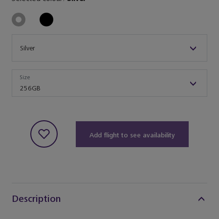
Size
Silver
Size
Size
256GB
Add flight to see availability
Description