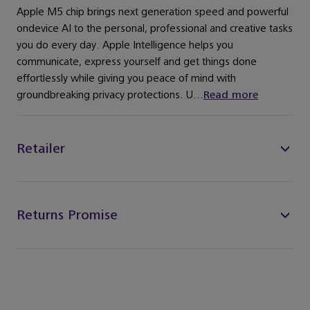
Apple M5 chip brings next generation speed and powerful
ondevice AI to the personal, professional and creative tasks
you do every day. Apple Intelligence helps you
communicate, express yourself and get things done
effortlessly while giving you peace of mind with
groundbreaking privacy protections. U...
Read more
Retailer
Returns Promise