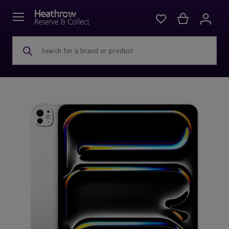
Search for a brand or product