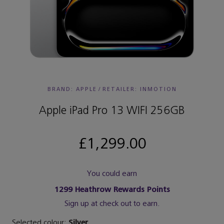
BRAND: APPLE
/
RETAILER:
INMOTION
Apple iPad Pro 13 WIFI 256GB
£1,299.00
You could earn
1299
Heathrow Rewards Points
Sign up at check out to earn.
Selected colour:
Silver