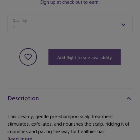
Sign up at check out to earn.
Quantity
Quantity
1
Add flight to see availability
Description
This creamy, gentle pre-shampoo scalp treatment
stimulates, exfoliates, and nourishes the scalp, ridding it of
impurities and paving the way for healthier hair:...
Read more