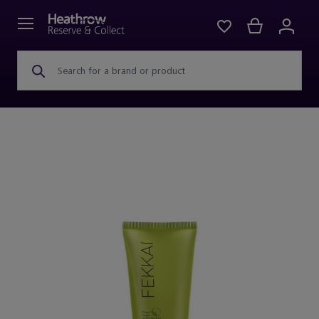
Search for a brand or product