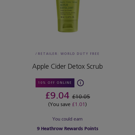
/
RETAILER:
WORLD DUTY FREE
Apple Cider Detox Scrub
10% OFF ONLINE
£9.04
£10.05
(You save
£1.01
)
You could earn
9
Heathrow Rewards Points