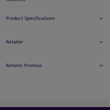
Product Specifications
Retailer
Returns Promise