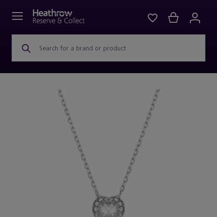
Search for a brand or product