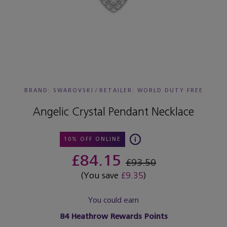
BRAND: SWAROVSKI
/
RETAILER:
WORLD DUTY FREE
Angelic Crystal Pendant Necklace
10% OFF ONLINE
£84.15
£93.50
(You save
£9.35
)
You could earn
84
Heathrow Rewards Points