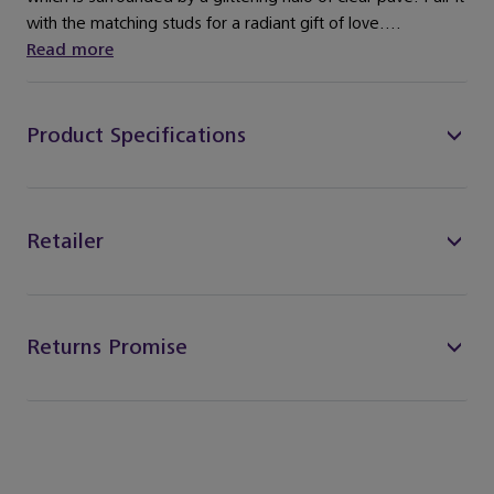
with the matching studs for a radiant gift of love....
Read more
Product Specifications
Retailer
Returns Promise