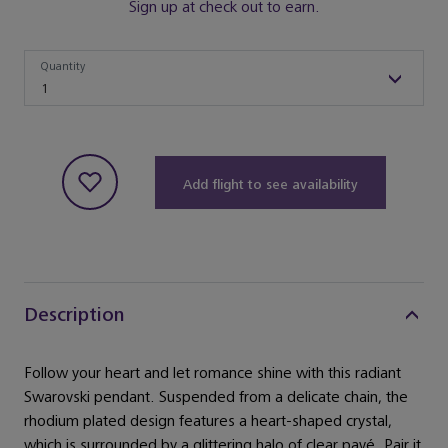
Sign up at check out to earn.
Quantity
Quantity
1
Add flight to see availability
Description
Follow your heart and let romance shine with this radiant
Swarovski pendant. Suspended from a delicate chain, the
rhodium plated design features a heart-shaped crystal,
which is surrounded by a glittering halo of clear pavé. Pair it