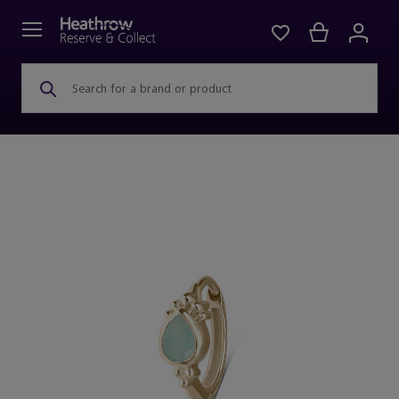
Search for a brand or product