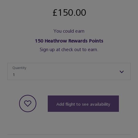
£150.00
You could earn
150
Heathrow Rewards Points
Sign up at check out to earn.
Quantity
Quantity
1
Add flight to see availability