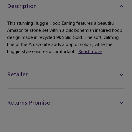
Description
This stunning Huggie Hoop Earring features a beautiful
Amazonite stone set within a chic bohemian inspired hoop
design made in recycled 9k Solid Gold. The soft, calming
hue of the Amazonite adds a pop of colour, while the
huggie style ensures a comfortabl...
Read more
Retailer
Returns Promise