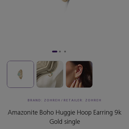
BRAND: ZOHREH
/
RETAILER:
ZOHREH
Amazonite Boho Huggie Hoop Earring 9k
Gold single