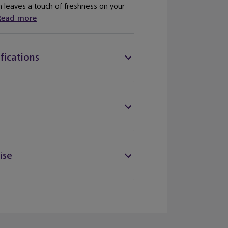
n leaves a touch of freshness on your
Read more
fications
ise