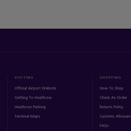
VISITING
SHOPPING
Official Airport Website
How To Shop
Getting To Heathrow
Check An Order
Heathrow Parking
Returns Policy
Terminal Maps
Customs Allowan
FAQs