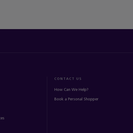
CONTACT US
How Can We Help?
Book a Personal Shopper
ces