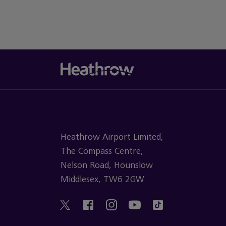
Heathrow Airport Limited,
The Compass Centre,
Nelson Road, Hounslow
Middlesex, TW6 2GW