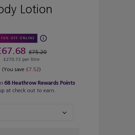
ody Lotion
10% OFF ONLINE
£67.68
£75.20
£270.72 per litre
(You save
£7.52
)
rn
68
Heathrow Rewards Points
up at check out to earn.