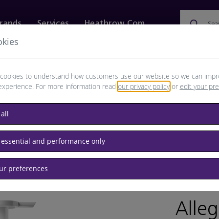
rands
Services
Heathrow.com
Sea
okies
ewellery & Watches
Bags
Technology
Food & 
cookies to understand how customers use our website so we can impr
experience. For more information read
our privacy policy
or
edit your pr
all
 essential and performance only
our preferences
BRAND: BU
Alleg