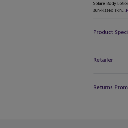
Solare Body Lotio
sun-kissed skin...
Product Speci
Retailer
Returns Prom