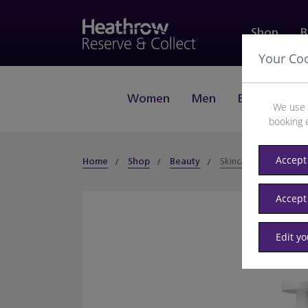
Shop
B
Your Co
Women
Men
Beauty
J
We use 
booking 
Accept 
Home
Shop
Beauty
Skincare
Accept
Edit y