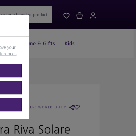
rch for a brand or product
Drink
Home & Gifts
Kids
ove your
eferences
.
LGARI
/
RETAILER:
WORLD DUTY
FREE
ra Riva Solare