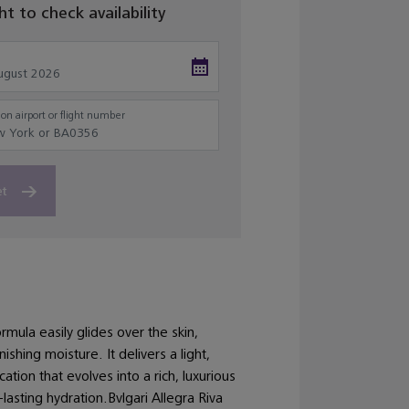
ght to check availability
on airport or flight number
et
rmula easily glides over the skin,
shing moisture. It delivers a light,
cation that evolves into a rich, luxurious
-lasting hydration.Bvlgari Allegra Riva