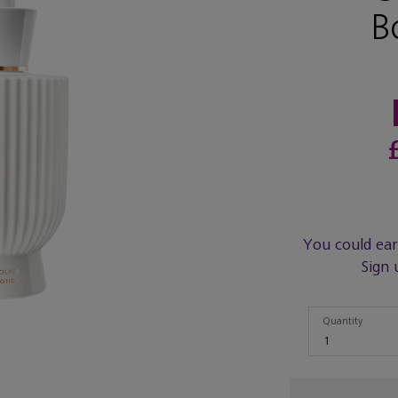
B
You could ea
Sign 
Quantity
Quantity
1