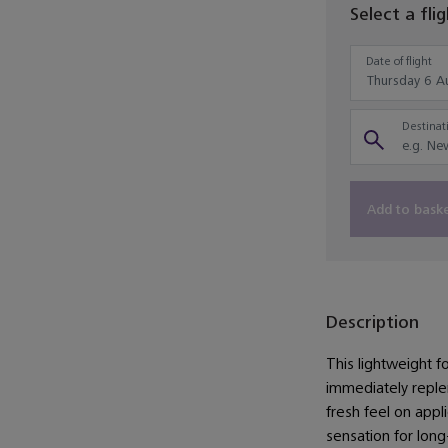
Select a fli
Date of flight
Destinati
Add to bask
Description
This lightweight fo
immediately repleni
fresh feel on appli
sensation for long