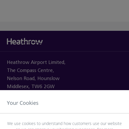
Heathrow Airport Limited,
The Compass Centre,
Nelson Road, Hounslow
Middlesex, TW6 2GW
Your Cookies
VISITING
We use cookies to understand how customers use our website