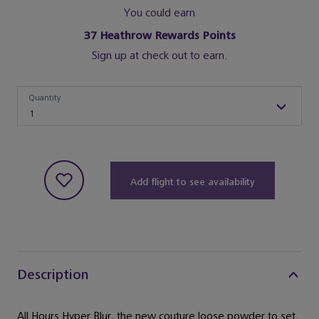
You could earn
37
Heathrow Rewards Points
Sign up at check out to earn.
Quantity
Quantity
1
Add flight to see availability
Description
All Hours Hyper Blur, the new couture loose powder to set,