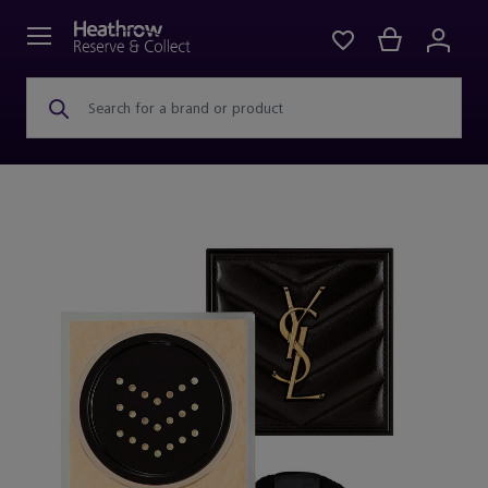
Search for a brand or product