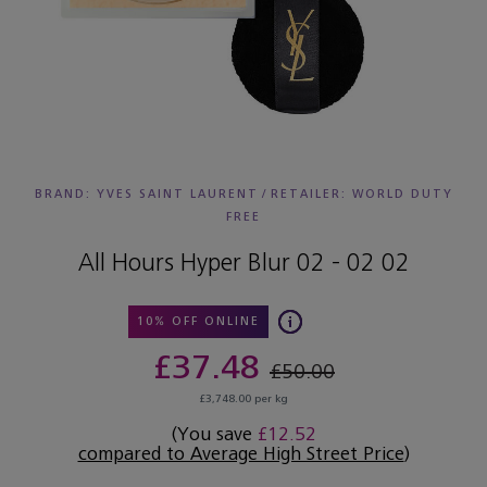
BRAND: YVES SAINT LAURENT
/
RETAILER:
WORLD DUTY
FREE
All Hours Hyper Blur 02 - 02 02
10% OFF ONLINE
£37.48
£50.00
£3,748.00 per kg
(You save
£12.52
compared to Average High Street Price
)