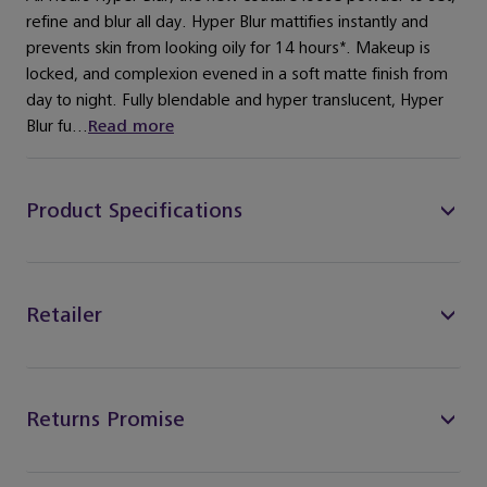
refine and blur all day. Hyper Blur mattifies instantly and
prevents skin from looking oily for 14 hours*. Makeup is
locked, and complexion evened in a soft matte finish from
day to night. Fully blendable and hyper translucent, Hyper
Blur fu...
Read more
Product Specifications
Retailer
Returns Promise