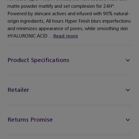
matte powder mattify and set complexion for 24H*.
Powered by skincare actives and infused with 90% natural-
origin ingredients, All hours Hyper Finish blurs imperfections
and minimizes appearance of pores, while smoothing skin.
HYALURONIC ACID ...
Read more
Product Specifications
Retailer
Returns Promise