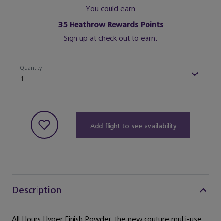
You could earn
35
Heathrow Rewards Points
Sign up at check out to earn.
Quantity
Quantity
1
Add flight to see availability
Description
All Hours Hyper Finish Powder, the new couture multi-use