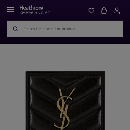
Search for a brand or product