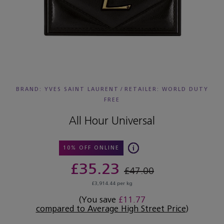
BRAND: YVES SAINT LAURENT
/
RETAILER:
WORLD DUTY
FREE
All Hour Universal
10% OFF ONLINE
£35.23
£47.00
£3,914.44 per kg
(You save
£11.77
compared to Average High Street Price
)