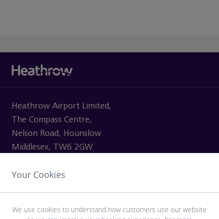
Heathrow Airport Limited,
The Compass Centre,
Nelson Road, Hounslow
Middlesex, TW6 2GW
Your Cookies
VISITING
We use cookies to understand how customers use our website