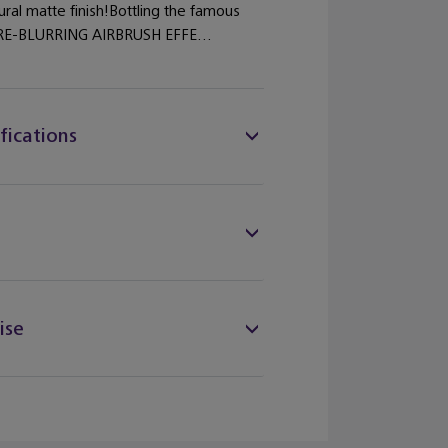
ural matte finish!Bottling the famous
E-BLURRING AIRBRUSH EFFE...
fications
ise