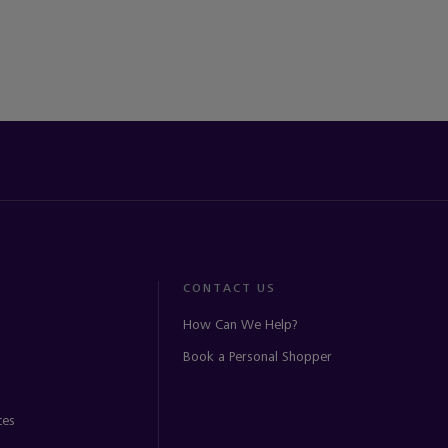
CONTACT US
How Can We Help?
Book a Personal Shopper
ces