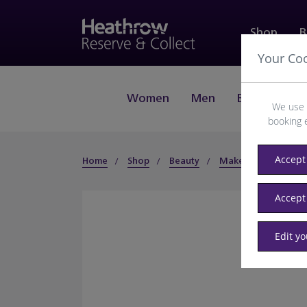
Shop
B
Your Co
Women
Men
Beauty
J
We use 
booking 
Accept 
Home
Shop
Beauty
Makeup
Face
Accept
Edit y