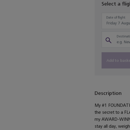
Select a fli
Date of flight
Destinati
Add to bask
Description
My #1 FOUNDATIO
the secret to a 
my AWARD-WINNIN
stay all day, wei