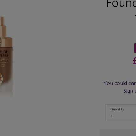
Found
You could ea
Sign 
Quantity
Quantity
1