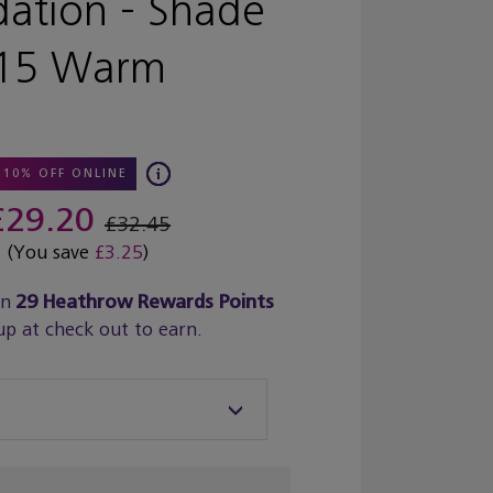
ation - Shade
15 Warm
10% OFF ONLINE
£29.20
£32.45
(You save
£3.25
)
rn
29
Heathrow Rewards Points
up at check out to earn.