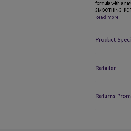
formula with a nat
SMOOTHING, POR
Read more
Product Speci
Retailer
Returns Prom