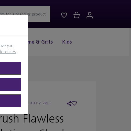
rch for a brand or product
Drink
Home & Gifts
Kids
ove your
eferences
.
AILER:
WORLD DUTY FREE
rush Flawless