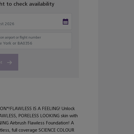
ght to check availability
on airport or flight number
et
N*!FLAWLESS IS A FEELING! Unlock
FLAWLESS, PORELESS LOOKING skin with
G Airbrush Flawless Foundation! A
ghtless, full coverage SCIENCE COLOUR