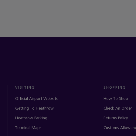
VISITING
SHOPPING
Official Airport Website
How To Shop
Getting To Heathrow
Check An Order
Heathrow Parking
Returns Policy
Terminal Maps
Customs Allowan