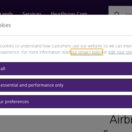
rands
Services
Heathrow.com
Sea
okies
ewellery & Watches
Bags
Technology
Food & 
cookies to understand how customers use our website so we can impr
experience. For more information read
our privacy policy
or
edit your pr
all
 essential and performance only
our preferences
/
RET
Airb