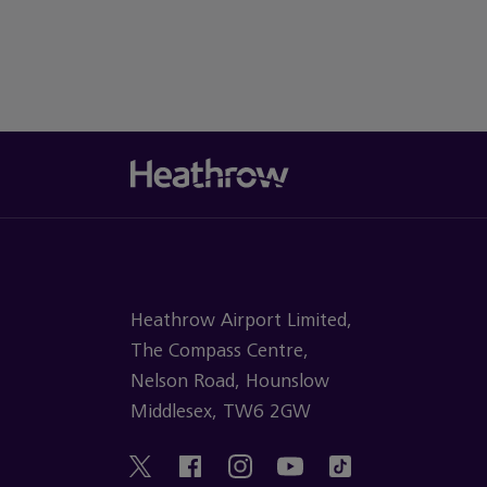
Heathrow Airport Limited,
The Compass Centre,
Nelson Road, Hounslow
Middlesex, TW6 2GW