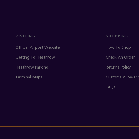
VISITING
SHOPPING
Official Airport Website
How To Shop
Getting To Heathrow
Check An Order
Heathrow Parking
Returns Policy
Terminal Maps
Customs Allowan
FAQs