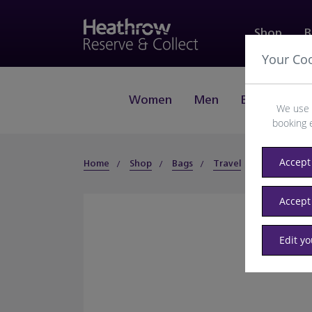
Shop
B
Your Co
Women
Men
Beauty
J
We use 
booking 
Accept 
Home
Shop
Bags
Travel
Accessories
Accept
Edit y