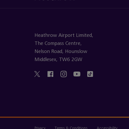
Heathrow Airport Limited,
The Compass Centre,
Nelson Road, Hounslow
Middlesex, TW6 2GW
Privacy
Terms & Conditions
Accessibility