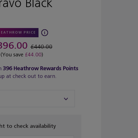
ravo Black
HEATHROW PRICE
396.00
£440.00
(You save
£44.00
)
n
396
Heathrow Rewards Points
up at check out to earn.
ght to check availability