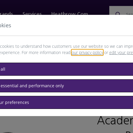
rands
Services
Heathrow.com
Sea
okies
ewellery & Watches
Bags
Technology
Food & 
cookies to understand how customers use our website so we can impr
experience. For more information read
our privacy policy
or
edit your pr
all
 essential and performance only
our preferences
BRAND: T
Academ