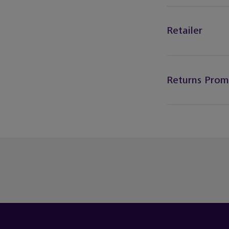
Retailer
Returns Prom