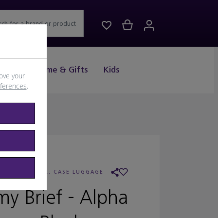
rch for a brand or product
Drink
Home & Gifts
Kids
ove your
eferences
.
UMI
/
RETAILER:
CASE LUGGAGE
y Brief - Alpha