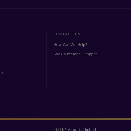
CONTACT US
How Can We Help?
Book a Personal Shopper
ces
© LHR Airports Limited