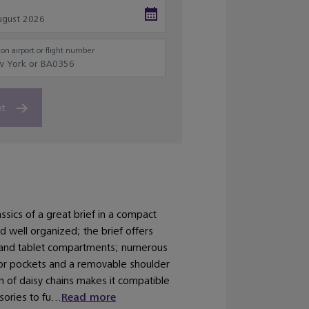
on airport or flight number
et
assics of a great brief in a compact
nd well organized; the brief offers
 and tablet compartments; numerous
rior pockets and a removable shoulder
n of daisy chains makes it compatible
ories to fu...
Read more