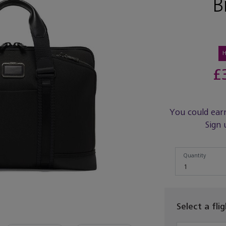
B
£
You could ear
Sign 
Quantity
Quantity
1
Select a fli