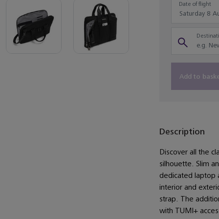
Date of flight
Destinati
Add to bask
Description
Discover all the cl
silhouette. Slim a
dedicated laptop
interior and exte
strap. The additio
with TUMI+ access