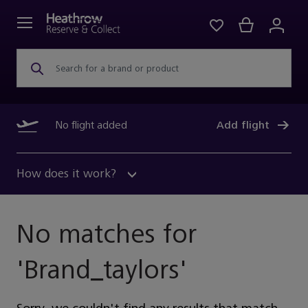
Search for a brand or product
No flight added
Add flight
How does it work?
No matches for
'
Brand_taylors
'