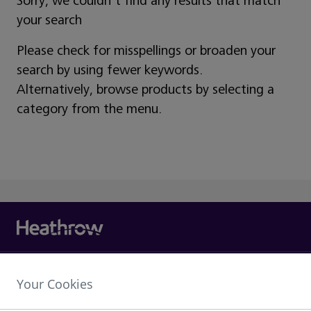
Sorry, we couldn't find any results that match
your search
Please check for misspellings or broaden your
search by using fewer keywords.
Alternatively, browse products by selecting a
category from the menu.
Heathrow Airport Limited,
Your Cookies
The Compass Centre,