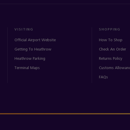
VISITING
SHOPPING
Official Airport Website
How To Shop
Getting To Heathrow
Check An Order
Heathrow Parking
Returns Policy
Terminal Maps
Customs Allowan
FAQs