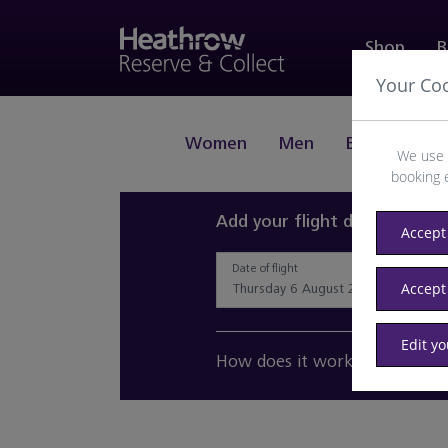
Shop
B
Your Co
Women
Men
Beauty
J
We use 
booking 
Add your flight details and 
Accept 
Date of flight
Accept
Edit y
How does it work?