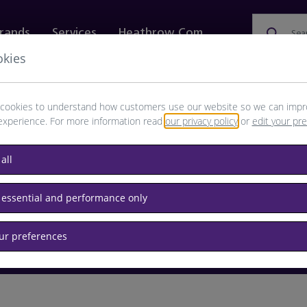
rands
Services
Heathrow.com
Sea
okies
ewellery & Watches
Bags
Technology
Food & 
cookies to understand how customers use our website so we can impr
experience. For more information read
our privacy policy
or
edit your pr
browse available products
all
Destination airport or flight number
 essential and performance only
our preferences