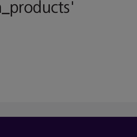
_products
'