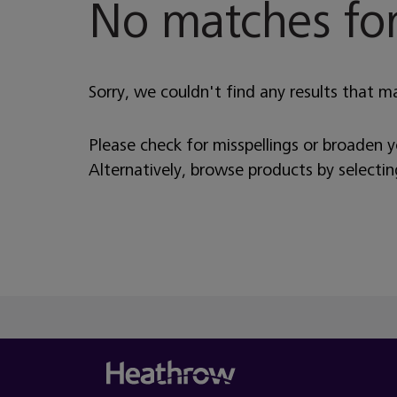
No matches for
Sorry, we couldn't find any results that m
Please check for misspellings or broaden 
Alternatively, browse products by selecti