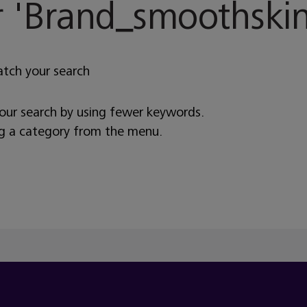
 '
Brand_smoothskin
atch your search
your search by using fewer keywords.
ng a category from the menu.