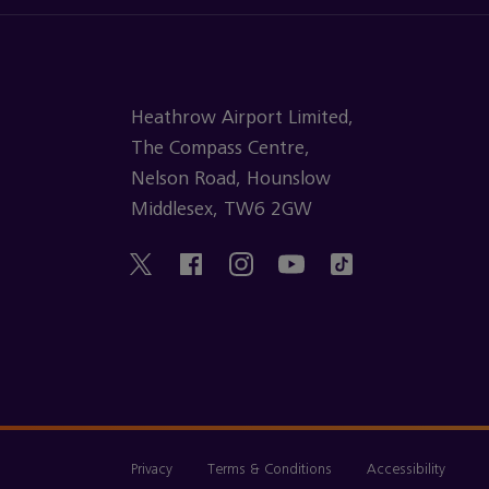
Heathrow Airport Limited,
The Compass Centre,
Nelson Road, Hounslow
Middlesex, TW6 2GW
Privacy
Terms & Conditions
Accessibility