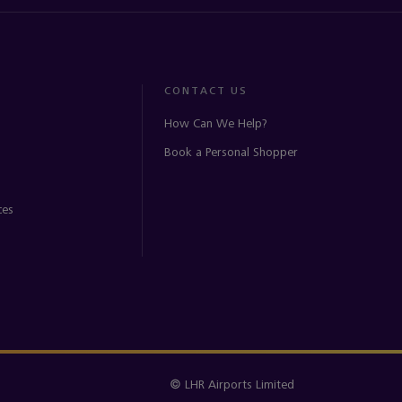
CONTACT US
How Can We Help?
Book a Personal Shopper
ces
© LHR Airports Limited