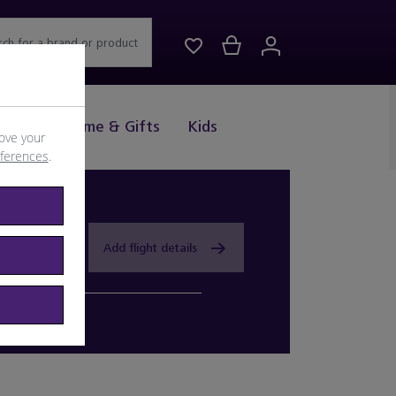
rch for a brand or product
Drink
Home & Gifts
Kids
ove your
eferences
.
Add flight details