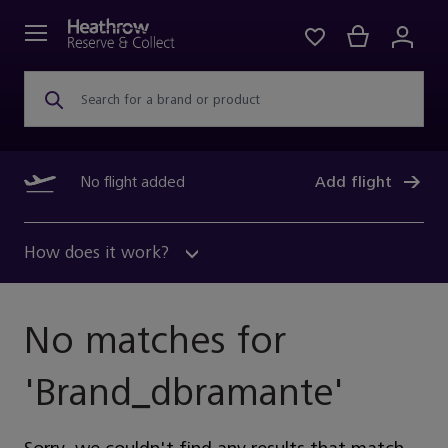
Search for a brand or product
No flight added
Add flight
How does it work?
No matches for
'
Brand_dbramante
'