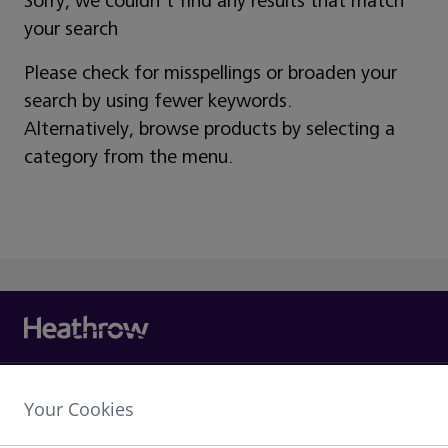
Sorry, we couldn't find any results that match
your search
Please check for misspellings or broaden your
search by using fewer keywords.
Alternatively, browse products by selecting a
category from the menu.
Heathrow Airport Limited,
Your Cookies
The Compass Centre,