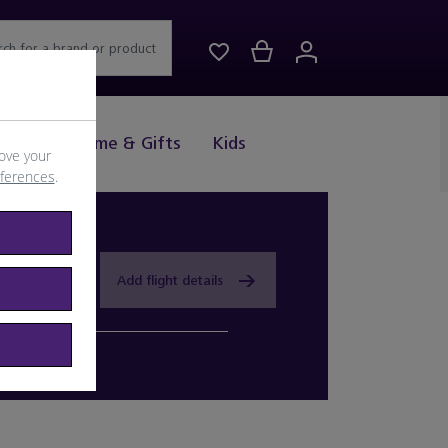
rch for a brand or product
Drink
Home & Gifts
Kids
ove your
eferences
.
Add flight details