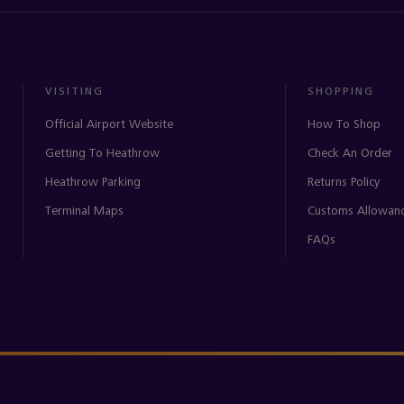
VISITING
SHOPPING
Official Airport Website
How To Shop
Getting To Heathrow
Check An Order
Heathrow Parking
Returns Policy
Terminal Maps
Customs Allowan
FAQs