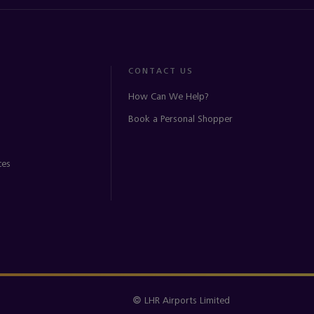
CONTACT US
How Can We Help?
Book a Personal Shopper
ces
© LHR Airports Limited