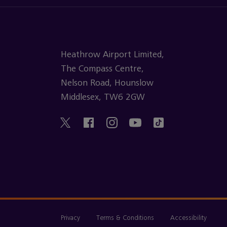
Heathrow Airport Limited,
The Compass Centre,
Nelson Road, Hounslow
Middlesex, TW6 2GW
Privacy
Terms & Conditions
Accessibility