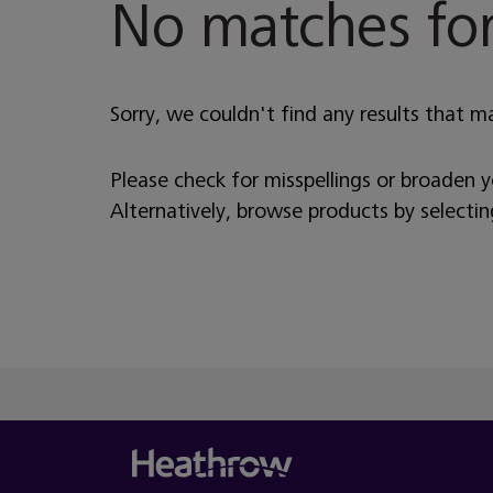
No matches for
Sorry, we couldn't find any results that m
Please check for misspellings or broaden 
Alternatively, browse products by selecti