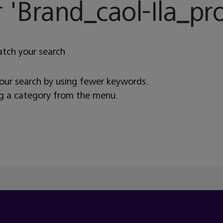
 '
Brand_caol-Ila_pr
atch your search
your search by using fewer keywords.
ng a category from the menu.