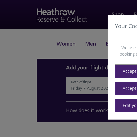
Shop
B
Your Co
Women
Men
Beauty
J
We use 
booking 
Add your flight details and 
Accept 
Date of flight
Accept
Edit y
How does it work?