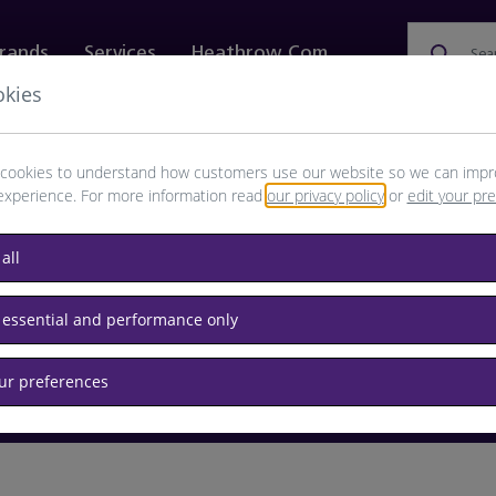
rands
Services
Heathrow.com
Sea
okies
ewellery & Watches
Bags
Technology
Food & 
cookies to understand how customers use our website so we can impr
experience. For more information read
our privacy policy
or
edit your pr
browse available products
all
Destination airport or flight number
 essential and performance only
our preferences