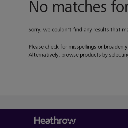
No matches for
Sorry, we couldn't find any results that m
Please check for misspellings or broaden 
Alternatively, browse products by selecti