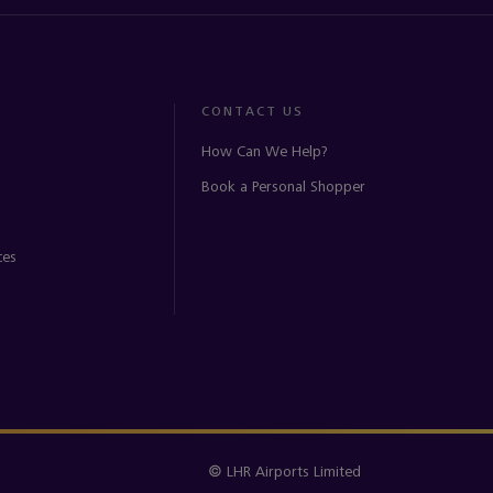
CONTACT US
How Can We Help?
Book a Personal Shopper
ces
© LHR Airports Limited