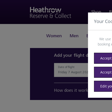
Shop
B
Your Co
Women
Men
Beauty
J
We use 
booking 
Add your flight details and 
Accept 
Date of flight
Accept
Edit y
How does it work?