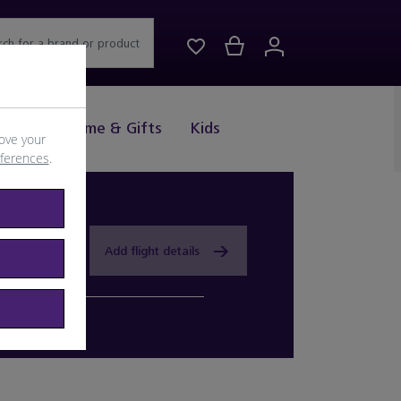
rch for a brand or product
Drink
Home & Gifts
Kids
ove your
eferences
.
Add flight details