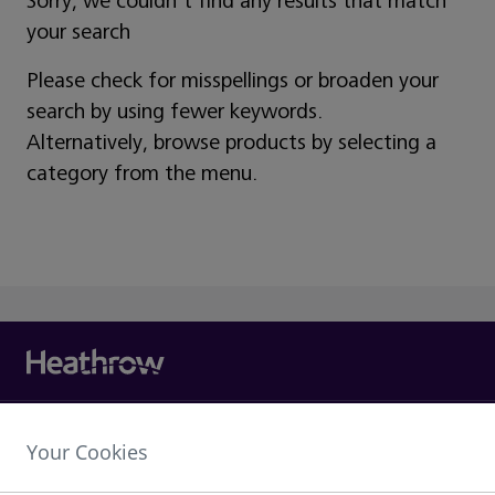
Sorry, we couldn't find any results that match
your search
Please check for misspellings or broaden your
search by using fewer keywords.
Alternatively, browse products by selecting a
category from the menu.
Heathrow Airport Limited,
Your Cookies
The Compass Centre,