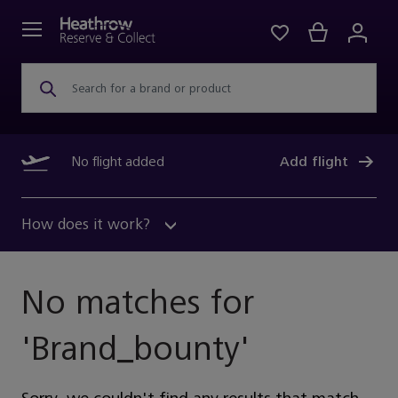
Search for a brand or product
No flight added
Add flight
How does it work?
No matches for
'
Brand_bounty
'