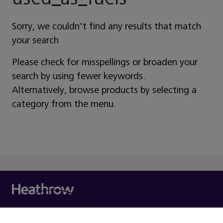
Sorry, we couldn't find any results that match
your search
Please check for misspellings or broaden your
search by using fewer keywords.
Alternatively, browse products by selecting a
category from the menu.