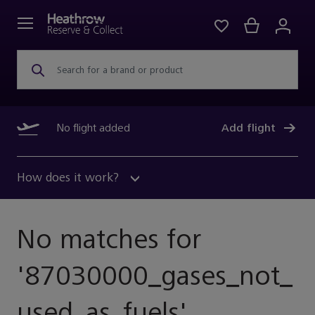
Search for a brand or product
No flight added
Add flight
How does it work?
No matches for
'
87030000_gases_not_
Used_as_fuels
'