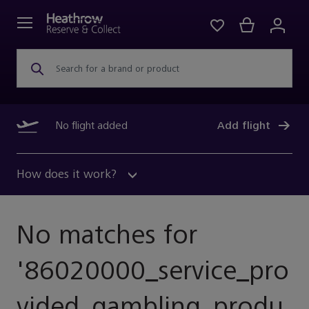
Search for a brand or product
No flight added
Add flight
How does it work?
No matches for
'
86020000_service_pro
Vided_gambling_produ