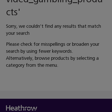
Cts
'
Sorry, we couldn't find any results that match
your search
Please check for misspellings or broaden your
search by using fewer keywords.
Alternatively, browse products by selecting a
category from the menu.