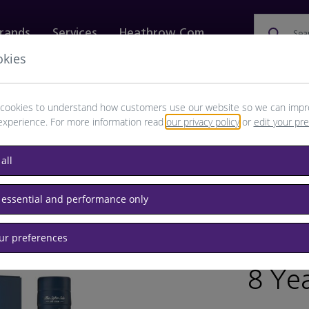
rands
Services
Heathrow.com
Sea
okies
ewellery & Watches
Bags
Technology
Food & 
cookies to understand how customers use our website so we can impr
experience. For more information read
our privacy policy
or
edit your pr
all
sky
 essential and performance only
our preferences
/
RET
8 Yea