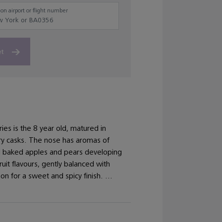
on airport or flight number
et
ries is the 8 year old, matured in
y casks. The nose has aromas of
d baked apples and pears developing
ruit flavours, gently balanced with
n for a sweet and spicy finish. ...