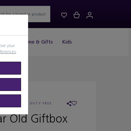
rch for a brand or product
Drink
Home & Gifts
Kids
ove your
eferences
.
AILER:
WORLD DUTY FREE
r Old Giftbox