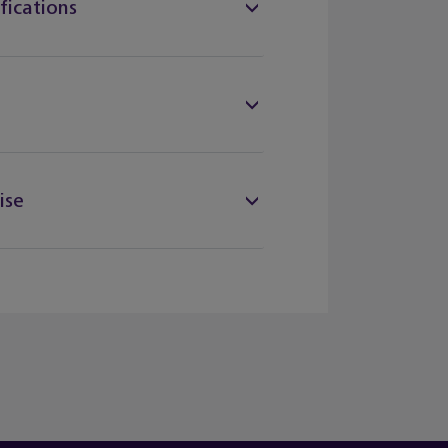
fications
ise