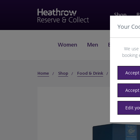
Shop
B
Your Co
Women
Men
Beauty
J
We use 
booking 
Accept 
Home
Shop
Food & Drink
Spirits
Whi
Accept
Edit y