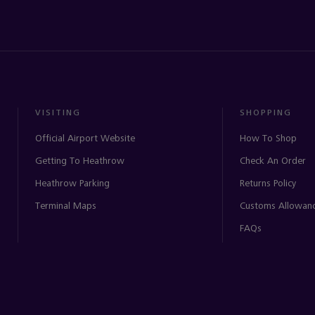
VISITING
SHOPPING
Official Airport Website
How To Shop
Getting To Heathrow
Check An Order
Heathrow Parking
Returns Policy
Terminal Maps
Customs Allowan
FAQs