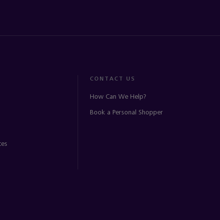
CONTACT US
How Can We Help?
Book a Personal Shopper
ces