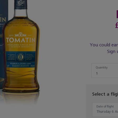
You could ea
Sign 
Quantity
Quantity
1
Select a fli
Date of flight