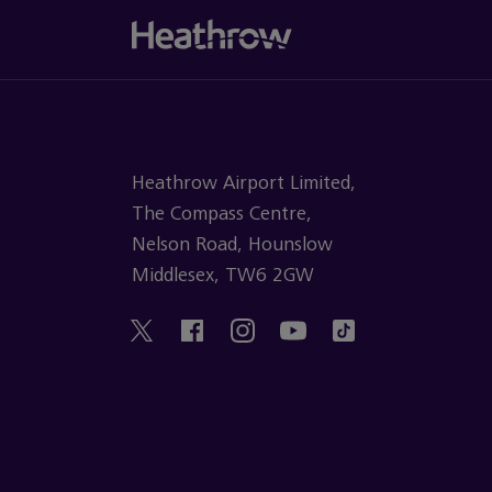
Heathrow Airport Limited,
The Compass Centre,
Nelson Road, Hounslow
Middlesex, TW6 2GW