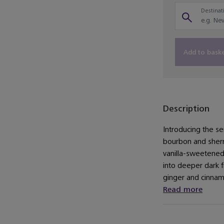
Destinati
Add to bask
Description
Introducing the se
bourbon and sherr
vanilla-sweetene
into deeper dark f
ginger and cinnamo
Read more