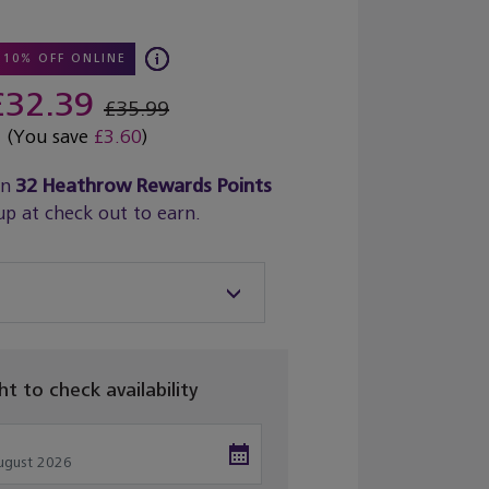
10% OFF ONLINE
£32.39
£35.99
(You save
£3.60
)
rn
32
Heathrow Rewards Points
up at check out to earn.
ght to check availability