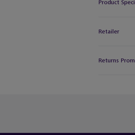
Product Speci
Retailer
Returns Prom