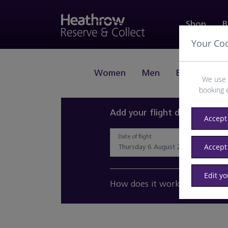
Shop
B
Your Co
Women
Men
Beauty
J
We use 
booking 
Add your flight details and 
Accept 
Date of flight
Accept
Edit y
How does it work?