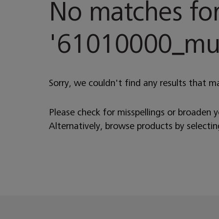
No matches fo
'
61010000_musi
Sorry, we couldn't find any results that m
Please check for misspellings or broaden 
Alternatively, browse products by selecti