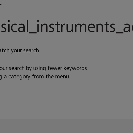
r
cal_instruments_ac
atch your search
your search by using fewer keywords.
ng a category from the menu.