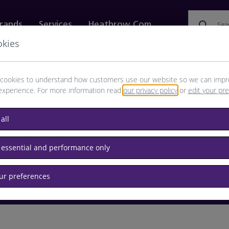
rands
Services
Heathrow.com
Sea
okies
ewellery & Watches
Bags
Technology
Food & 
cookies to understand how customers use our website so we can impr
experience. For more information read
our privacy policy
or
edit your pr
browse available products
all
Destination airport or flight number
 essential and performance only
our preferences