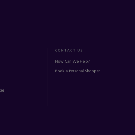
CONTACT US
How Can We Help?
Book a Personal Shopper
ces