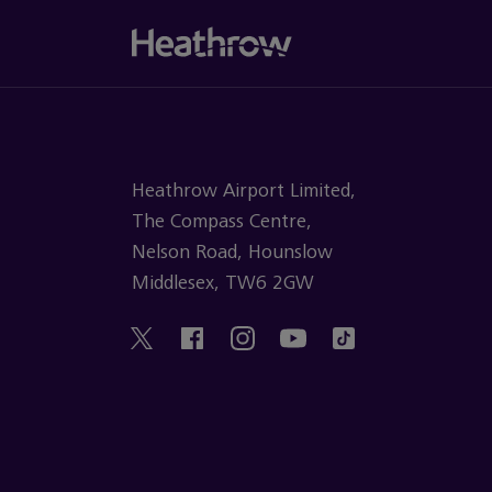
Heathrow Airport Limited,
The Compass Centre,
Nelson Road, Hounslow
Middlesex, TW6 2GW