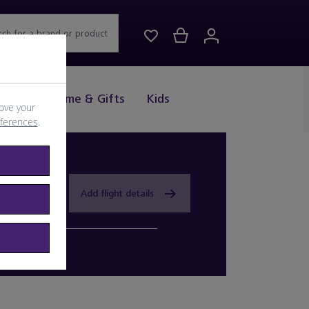
rch for a brand or product
Drink
Home & Gifts
Kids
ove your
eferences
.
Add flight details