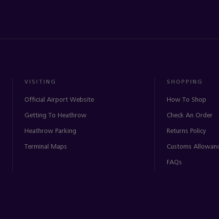
VISITING
SHOPPING
Official Airport Website
How To Shop
Getting To Heathrow
Check An Order
Heathrow Parking
Returns Policy
Terminal Maps
Customs Allowan
FAQs