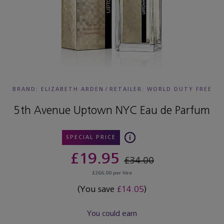
BRAND: ELIZABETH ARDEN
/
RETAILER:
WORLD DUTY FREE
5th Avenue Uptown NYC Eau de Parfum
SPECIAL PRICE
£19.95
£34.00
£266.00 per litre
(You save
£14.05
)
You could earn