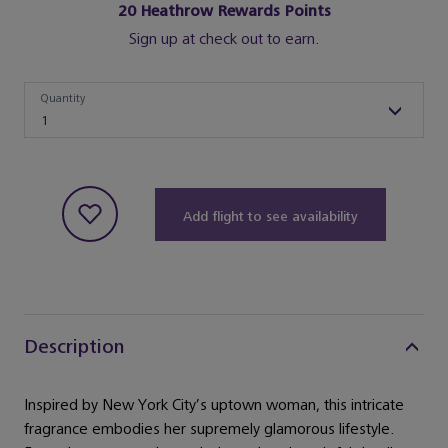
20
Heathrow Rewards Points
Sign up at check out to earn.
Quantity
Quantity
1
Add flight to see availability
Description
Inspired by New York City’s uptown woman, this intricate
fragrance embodies her supremely glamorous lifestyle.