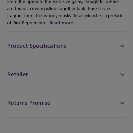
From the opera to the exclusive galas, thoughtful details
are found in every pulled-together look. Pure chic in
fragrant form, this woody musky floral unleashes a prelude
of Pink Peppercorn...
Read more
Product Specifications
Retailer
Returns Promise