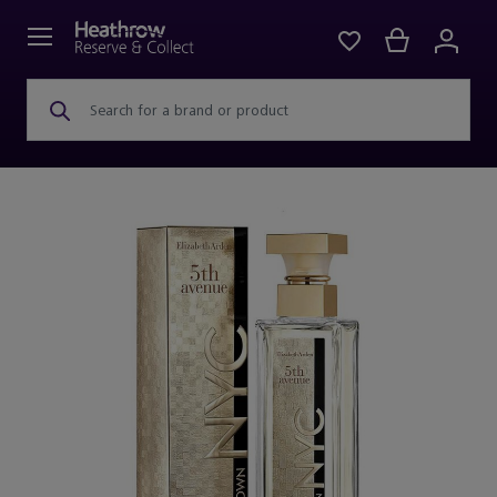
Search for a brand or product