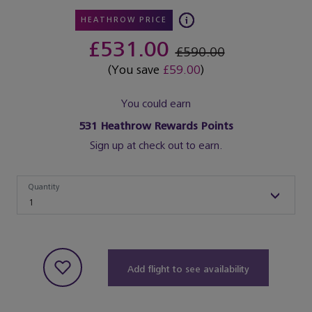
HEATHROW PRICE
£531.00
£590.00
(You save
£59.00
)
You could earn
531
Heathrow Rewards Points
Sign up at check out to earn.
Quantity
Quantity
1
Add flight to see availability