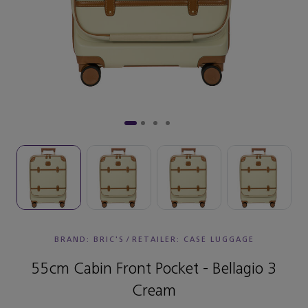
BRAND: BRIC'S
/
RETAILER:
CASE LUGGAGE
55cm Cabin Front Pocket - Bellagio 3
Cream