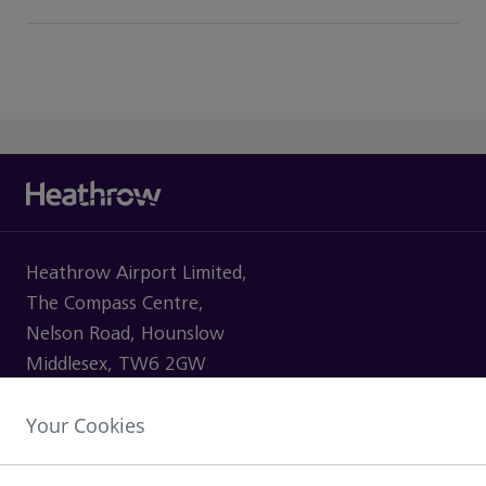
Heathrow Airport Limited,
The Compass Centre,
Nelson Road, Hounslow
Middlesex, TW6 2GW
Your Cookies