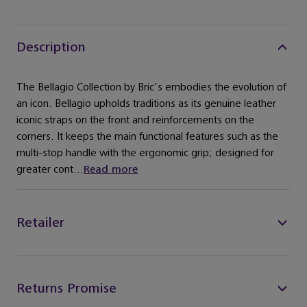
Description
The Bellagio Collection by Bric's embodies the evolution of
an icon. Bellagio upholds traditions as its genuine leather
iconic straps on the front and reinforcements on the
corners. It keeps the main functional features such as the
multi-stop handle with the ergonomic grip; designed for
greater cont...
Read more
Retailer
Returns Promise