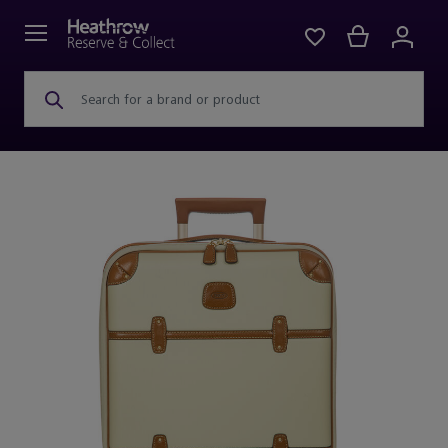
Search for a brand or product