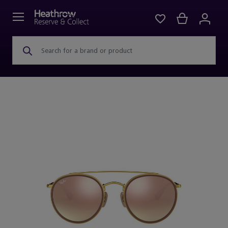
Search for a brand or product