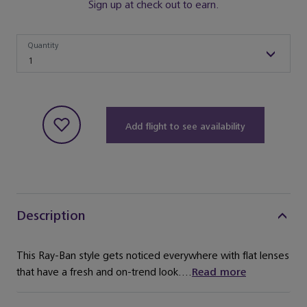
Sign up at check out to earn.
Quantity
Quantity
1
Add flight to see availability
Description
This Ray-Ban style gets noticed everywhere with flat lenses
that have a fresh and on-trend look....
Read more