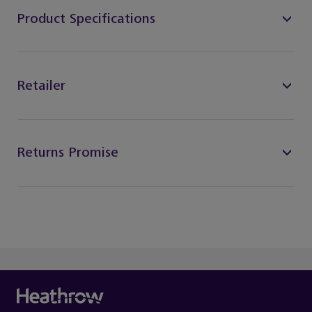
Product Specifications
Retailer
Returns Promise