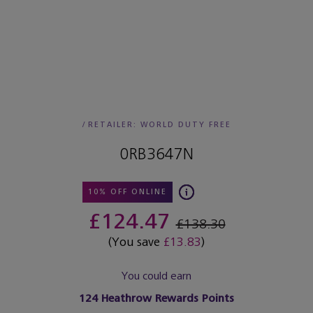
/
RETAILER:
WORLD DUTY FREE
0RB3647N
10% OFF ONLINE
£124.47
£138.30
(You save
£13.83
)
You could earn
124
Heathrow Rewards Points