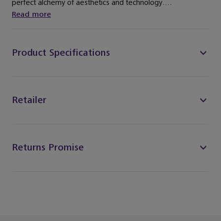
perfect alchemy of aesthetics and technology....
Read more
Product Specifications
Retailer
Returns Promise