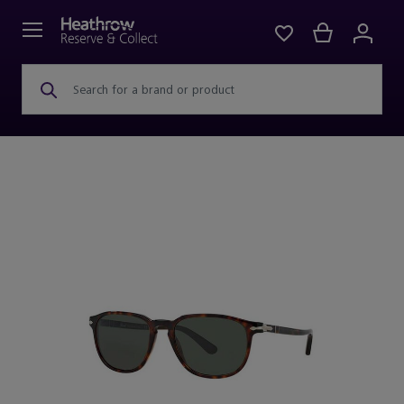
Search for a brand or product