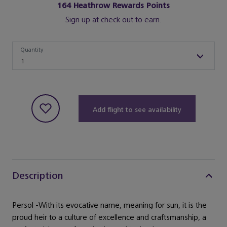
164
Heathrow Rewards Points
Sign up at check out to earn.
Quantity
Quantity
1
Add flight to see availability
Description
Persol -With its evocative name, meaning for sun, it is the
proud heir to a culture of excellence and craftsmanship, a