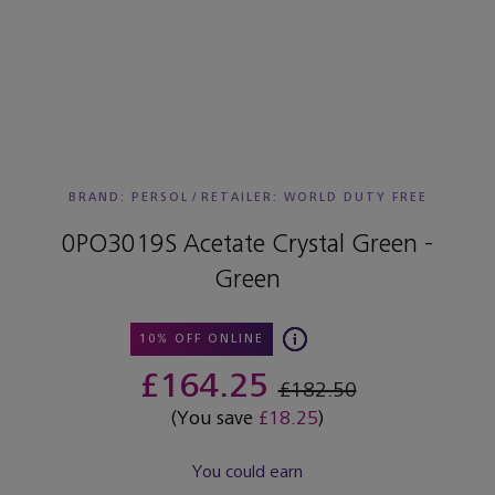
BRAND: PERSOL
/
RETAILER:
WORLD DUTY FREE
0PO3019S Acetate Crystal Green -
Green
10% OFF ONLINE
£164.25
£182.50
(You save
£18.25
)
You could earn