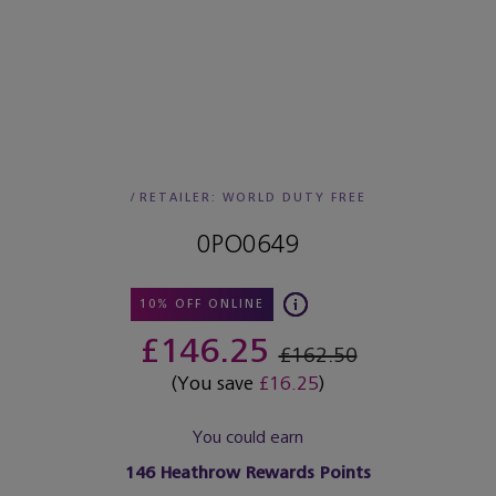
/
RETAILER:
WORLD DUTY FREE
0PO0649
10% OFF ONLINE
£146.25
£162.50
(You save
£16.25
)
You could earn
146
Heathrow Rewards Points