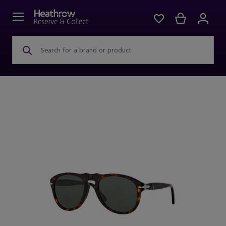
Search for a brand or product