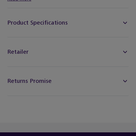
Product Specifications
Retailer
Returns Promise