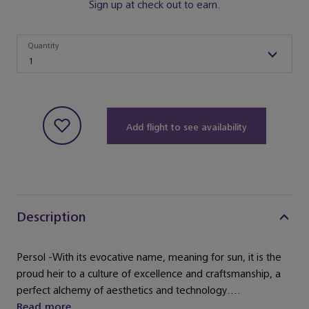
Sign up at check out to earn.
Quantity
Quantity
1
Add flight to see availability
Description
Persol -With its evocative name, meaning for sun, it is the
proud heir to a culture of excellence and craftsmanship, a
perfect alchemy of aesthetics and technology....
Read more