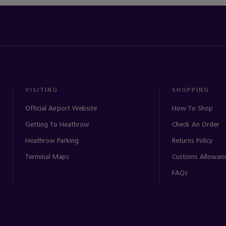
VISITING
SHOPPING
Official Airport Website
How To Shop
Getting To Heathrow
Check An Order
Heathrow Parking
Returns Policy
Terminal Maps
Customs Allowan
FAQs