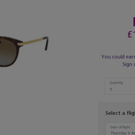
£
You could ear
Sign 
Quantity
Quantity
1
Select a fli
Date of flight