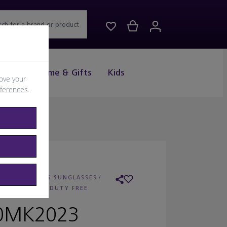
rch for a brand or product
Drink
Home & Gifts
Kids
ove your
eferences
.
 MICHAEL KORS SUNGLASSES
/
AILER:
WORLD DUTY FREE
0MK2023