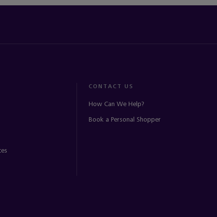
CONTACT US
How Can We Help?
Book a Personal Shopper
ces