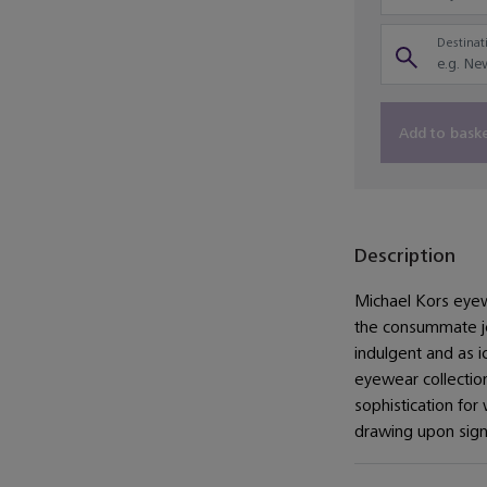
Destinati
Add to bask
Description
Michael Kors eyewe
the consummate jet
indulgent and as i
eyewear collectio
sophistication for
drawing upon sign