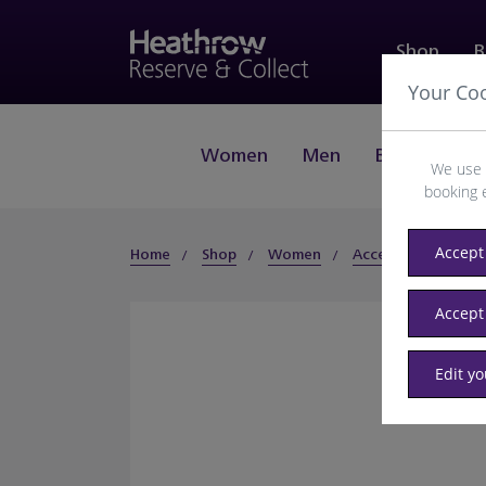
Shop
B
Your Co
Women
Men
Beauty
J
We use 
booking 
Accept 
Home
Shop
Women
Accessories
Sun
Accept
Edit y