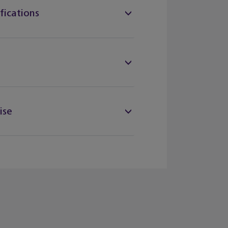
fications
ise