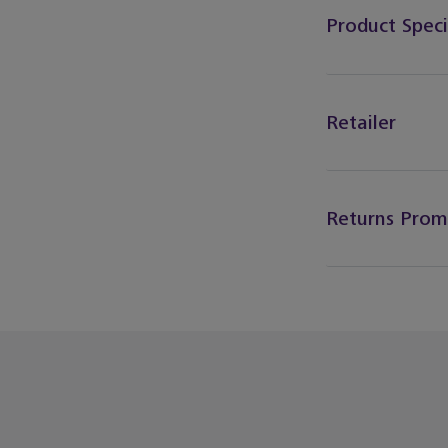
Product Speci
Retailer
Returns Prom