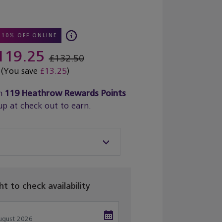
10% OFF ONLINE
119.25
£132.50
(You save
£13.25
)
n
119
Heathrow Rewards Points
up at check out to earn.
ght to check availability