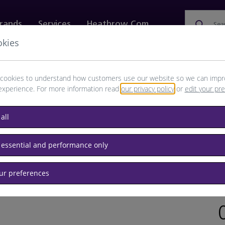
rands
Services
Heathrow.com
Sea
okies
ewellery & Watches
Bags
Technology
Food & 
cookies to understand how customers use our website so we can impr
experience. For more information read
our privacy policy
or
edit your pr
all
glasses
 essential and performance only
our preferences
BRAND:
RET