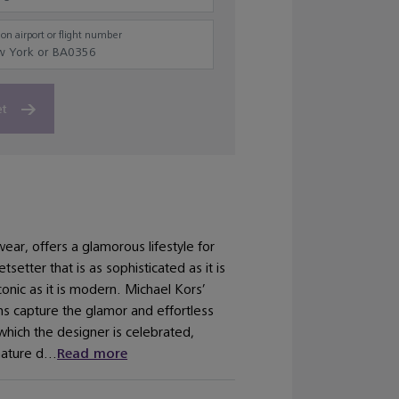
on airport or flight number
et
ar, offers a glamorous lifestyle for
setter that is as sophisticated as it is
conic as it is modern. Michael Kors’
ns capture the glamor and effortless
 which the designer is celebrated,
ature d...
Read more