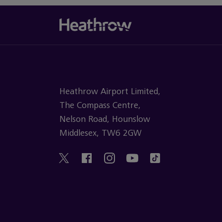
Heathrow Airport Limited,
The Compass Centre,
Nelson Road, Hounslow
Middlesex, TW6 2GW