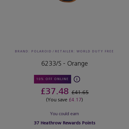
BRAND: POLAROID
/
RETAILER:
WORLD DUTY FREE
6233/S - Orange
10% OFF ONLINE
£37.48
£41.65
(You save
£4.17
)
You could earn
37
Heathrow Rewards Points