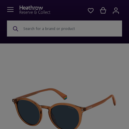
Search for a brand or product