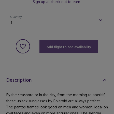
Sign up at check out to earn.
Quantity
Quantity
1
Add flight to see availability
Description
By the seashore or in the city, from the morning to aperitif,
these unisex sunglasses by Polaroid are always perfect.
The pantos frames look good on men and women, ideal on
oval faces and even on more angular ones. The slender