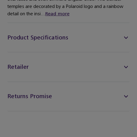
temples are decorated by a Polaroid logo and a rainbow
detail on the insi...
Read more
Product Specifications
Retailer
Returns Promise